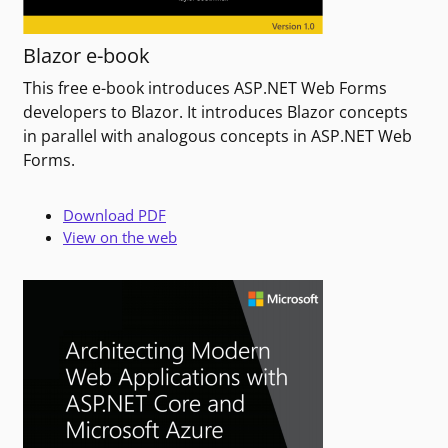
Blazor e-book
This free e-book introduces ASP.NET Web Forms
developers to Blazor. It introduces Blazor concepts
in parallel with analogous concepts in ASP.NET Web
Forms.
Download PDF
View on the web