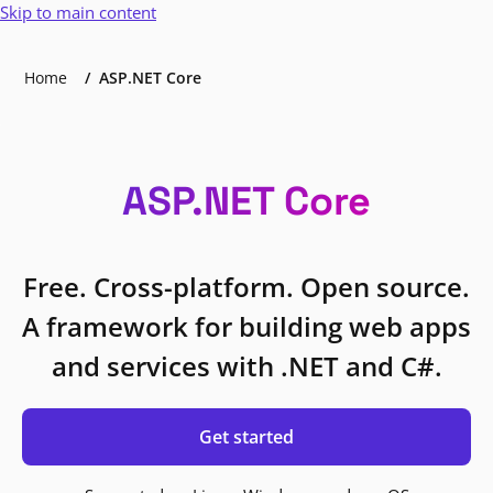
Skip to main content
Home
ASP.NET Core
ASP.NET Core
Free. Cross-platform. Open source.
A framework for building web apps
and services with .NET and C#.
Get started