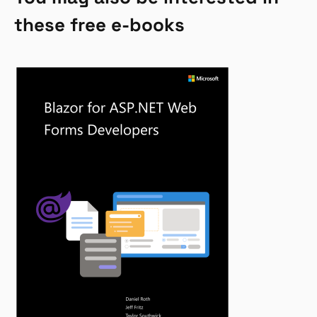
these free e-books