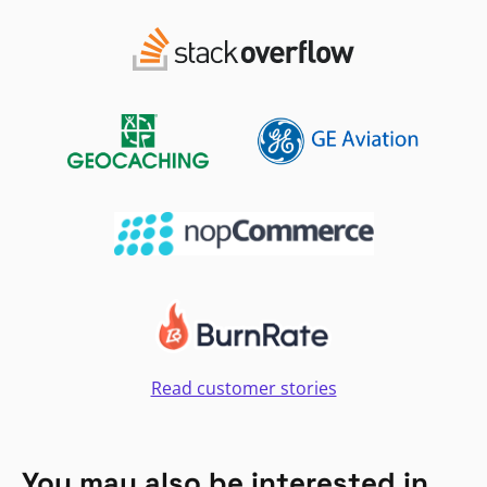
Read customer stories
You may also be interested in