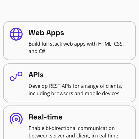
Web Apps
Build full stack web apps with HTML, CSS,
and C#
APIs
Develop REST APIs for a range of clients,
including browsers and mobile devices
Real-time
Enable bi-directional communication
between server and client, in real-time