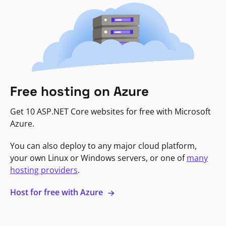
Free hosting on Azure
Get 10 ASP.NET Core websites for free with Microsoft
Azure.
You can also deploy to any major cloud platform,
your own Linux or Windows servers, or one of
many
hosting providers
.
Host for free with Azure