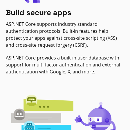
Build secure apps
ASP.NET Core supports industry standard
authentication protocols. Built-in features help
protect your apps against cross-site scripting (XSS)
and cross-site request forgery (CSRF).
ASP.NET Core provides a built-in user database with
support for multi-factor authentication and external
authentication with Google, X, and more.