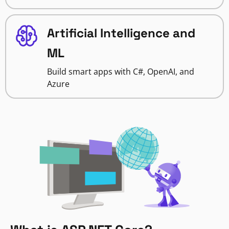
Artificial Intelligence and
ML
Build smart apps with C#, OpenAI, and
Azure