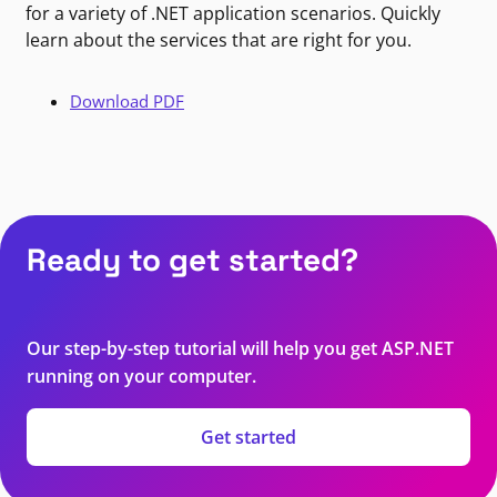
for a variety of .NET application scenarios. Quickly
learn about the services that are right for you.
Download PDF
Ready to get started?
Our step-by-step tutorial will help you get ASP.NET
running on your computer.
Get started