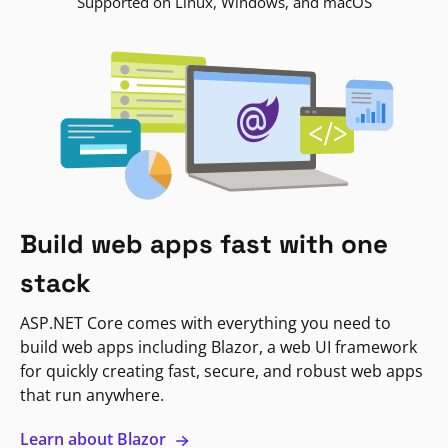
Supported on Linux, Windows, and macOS
Build web apps fast with one
stack
ASP.NET Core comes with everything you need to
build web apps including Blazor, a web UI framework
for quickly creating fast, secure, and robust web apps
that run anywhere.
Learn about Blazor