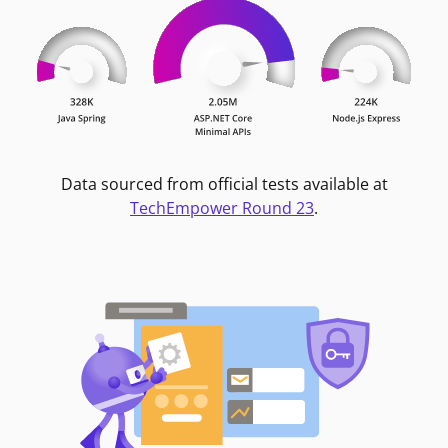
Data sourced from official tests available at
TechEmpower Round 23
.