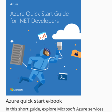
Azure quick start e-book
In this short guide, explore Microsoft Azure services