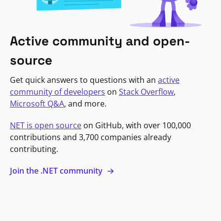
Active community and open-
source
Get quick answers to questions with an
active
community of developers
on
Stack Overflow
,
Microsoft Q&A
, and more.
NET is open source
on GitHub, with over 100,000
contributions and 3,700 companies already
contributing.
Join the .NET community