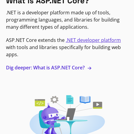
What is ASP.NET Core?
.NET is a developer platform made up of tools,
programming languages, and libraries for building
many different types of applications.
ASP.NET Core extends the
.NET developer platform
with tools and libraries specifically for building web
apps.
Dig deeper: What is ASP.NET Core?