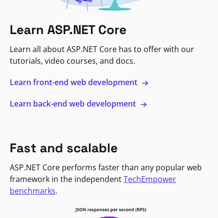
Learn ASP.NET Core
Learn all about ASP.NET Core has to offer with our
tutorials, video courses, and docs.
Learn front-end web development
Learn back-end web development
Fast and scalable
ASP.NET Core performs faster than any popular web
framework in the independent
TechEmpower
benchmarks
.