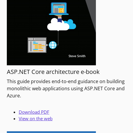
ASP.NET Core architecture e-book
This guide provides end-to-end guidance on building
monolithic web applications using ASP.NET Core and
Azure.
Download PDF
View on the web